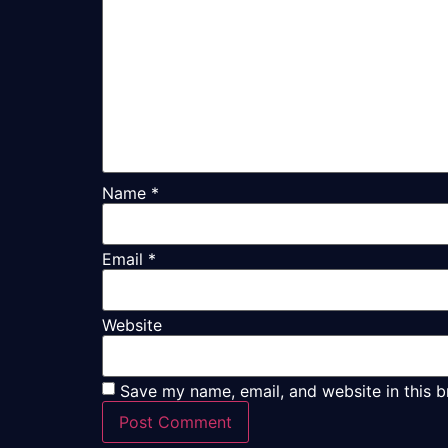
Name
*
Email
*
Website
Save my name, email, and website in this b