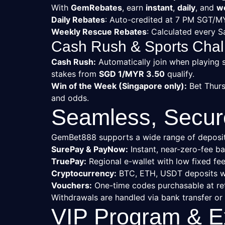
With
GemRebates
, earn
instant
,
daily
, and
w
Daily Rebates
: Auto-credited at 7 PM SGT/M
Weekly Rescue Rebates
: Calculated every 
Cash Rush & Sports Chal
Cash Rush:
Automatically join when playing s
stakes from
SGD 1/MYR 3.50
qualify.
Win of the Week (Singapore only):
Bet Thurs
and odds.
Seamless, Secu
GemBet888 supports a wide range of deposit 
SurePay & PayNow:
Instant, near-zero-fee ba
TruePay:
Regional e-wallet with low fixed fee
Cryptocurrency:
BTC, ETH, USDT deposits w
Vouchers:
One-time codes purchasable at ret
Withdrawals are handled via bank transfer or
VIP Program & E