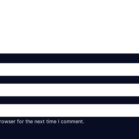
rowser for the next time I comment.