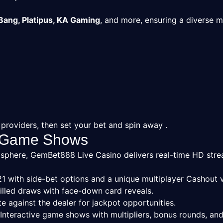
 Bang, Platipus, KA Gaming
, and more, ensuring a diverse 
r providers, then set your bet and spin away .
& Game Shows
osphere, GemBet888 Live Casino delivers real-time HD stre
1 with side-bet options and a unique multiplayer Cashout v
illed draws with face-down card reveals.
against the dealer for jackpot opportunities.
Interactive game shows with multipliers, bonus rounds, and t