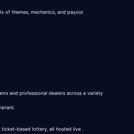
mix of themes, mechanics, and payout
ams and professional dealers across a variety
ariant.
icket-based lottery, all hosted live .