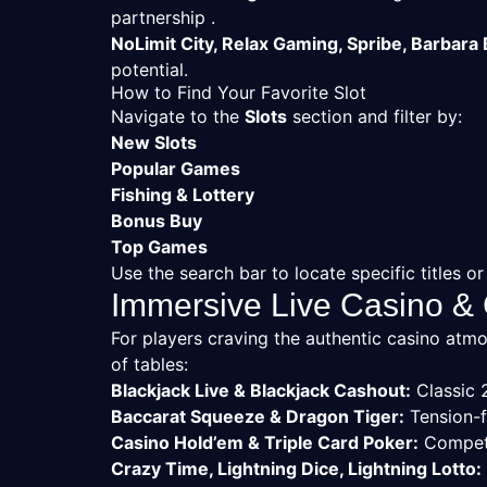
partnership .
NoLimit City, Relax Gaming, Spribe, Barbara
potential.
How to Find Your Favorite Slot
Navigate to the
Slots
section and filter by:
New Slots
Popular Games
Fishing & Lottery
Bonus Buy
Top Games
Use the search bar to locate specific titles o
Immersive Live Casino 
For players craving the authentic casino atm
of tables:
Blackjack Live & Blackjack Cashout:
Classic 2
Baccarat Squeeze & Dragon Tiger:
Tension-f
Casino Hold’em & Triple Card Poker:
Compete 
Crazy Time, Lightning Dice, Lightning Lotto: