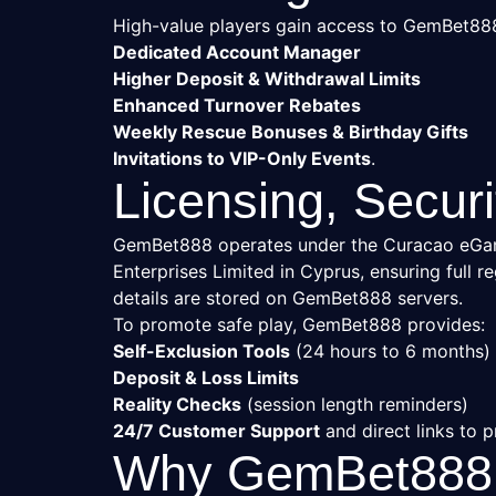
High-value players gain access to GemBet888
Dedicated Account Manager
Higher Deposit & Withdrawal Limits
Enhanced Turnover Rebates
Weekly Rescue Bonuses & Birthday Gifts
Invitations to VIP-Only Events
.
Licensing, Secur
GemBet888 operates under the Curacao eGam
Enterprises Limited in Cyprus, ensuring full
details are stored on GemBet888 servers.
To promote safe play, GemBet888 provides:
Self-Exclusion Tools
(24 hours to 6 months)
Deposit & Loss Limits
Reality Checks
(session length reminders)
24/7 Customer Support
and direct links to 
Why GemBet888 I