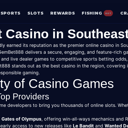
SPORTS
SLOTS
REWARDS
FISHING
CR
HOT
 Casino in Southeast
ly earned its reputation as the premier online casino in S
 GemBet888 delivers a secure, engaging, and feature-rich 
ts and live dealer games to competitive sports betting odd
et888 stands out as the best casino in the region, covering
sponsible gaming.
ty of Casino Games
Top Providers
 developers to bring you thousands of online slots. Wheth
d
Gates of Olympus
, offering win-all-ways mechanics and 
early access to new releases like
Le Bandit
and
Wanted De