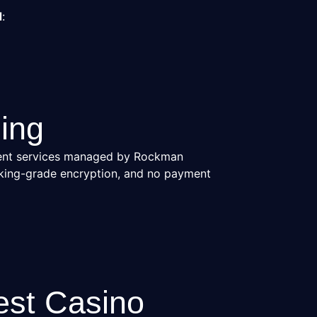
d
:
ing
ment services managed by Rockman
anking-grade encryption, and no payment
est Casino