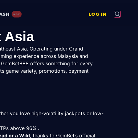
ASH
LOG IN
HOT
 Asia
outheast Asia. Operating under Grand
gaming experience across Malaysia and
s, GemBet888 offers something for every
 its game variety, promotions, payment
er you love high-volatility jackpots or low-
RTPs above 96% .
ad or a Wild
, thanks to GemBet’s official