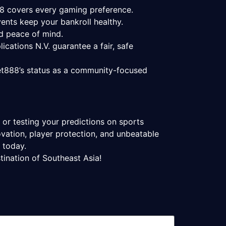
88 covers every gaming preference.
ents keep your bankroll healthy.
d peace of mind.
cations N.V. guarantee a fair, safe
et888’s status as a community-focused
 or testing your predictions on sports
vation, player protection, and unbeatable
 today.
ination of Southeast Asia!