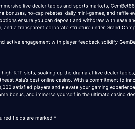
immersive live dealer tables and sports markets, GemBet8
 bonuses, no-cap rebates, daily mini-games, and raffle ev
e options ensure you can deposit and withdraw with ease an
, and a transparent corporate structure under Grand Compli
nd active engagement with player feedback solidify GemB
 high-RTP slots, soaking up the drama at live dealer tables,
east Asia’s best online casino. With a commitment to inno
0,000 satisfied players and elevate your gaming experience
me bonus, and immerse yourself in the ultimate casino dest
uired fields are marked
*