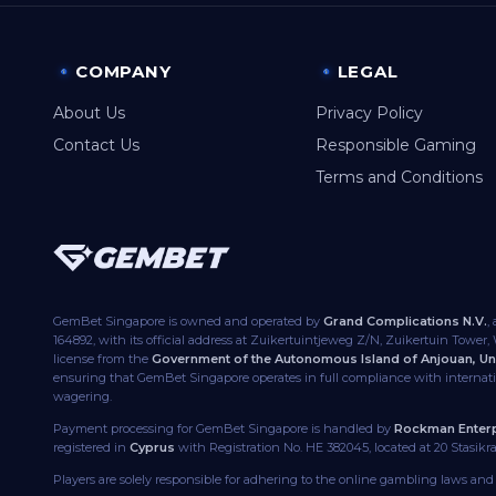
COMPANY
LEGAL
About Us
Privacy Policy
Contact Us
Responsible Gaming
Terms and Conditions
GemBet Singapore is owned and operated by
Grand Complications N.V.
,
164892, with its official address at Zuikertuintjeweg Z/N, Zuikertuin Towe
license from the
Government of the Autonomous Island of Anjouan, U
ensuring that GemBet Singapore operates in full compliance with internati
wagering.
Payment processing for GemBet Singapore is handled by
Rockman Enterp
registered in
Cyprus
with Registration No. HE 382045, located at 20 Stasikrat
Players are solely responsible for adhering to the online gambling laws and r