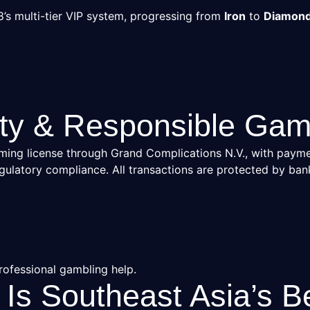
’s multi-tier VIP system, progressing from
Iron
to
Diamon
ity & Responsible Gam
ing license through Grand Complications N.V., with pay
 regulatory compliance. All transactions are protected by b
professional gambling help.
s Southeast Asia’s B