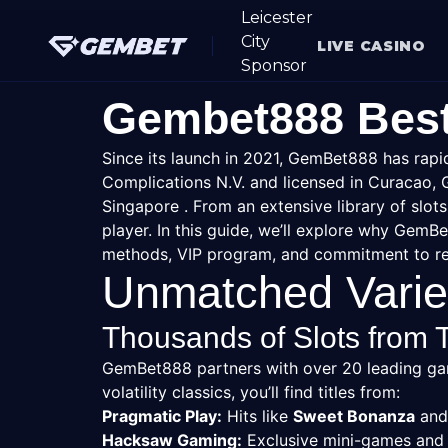
LIVE CASINO
Gembet888 Best
Since its launch in 2021, GemBet888 has rapid
Complications N.V. and licensed in Curacao,
Singapore . From an extensive library of slo
player. In this guide, we’ll explore why GemB
methods, VIP program, and commitment to re
Unmatched Varie
Thousands of Slots from 
GemBet888 partners with over 20 leading game
volatility classics, you’ll find titles from:
Pragmatic Play:
Hits like
Sweet Bonanza
an
Hacksaw Gaming:
Exclusive mini-games and 