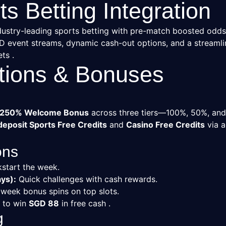
s Betting Integration
stry-leading sports betting with pre-match boosted odds a
 HD event streams, dynamic cash-out options, and a streamli
ts .
tions & Bonuses
250% Welcome Bonus
across three tiers—100%, 50%, and 
eposit Sports Free Credits
and
Casino Free Credits
via a
ons
kstart the week.
ys):
Quick challenges with cash rewards.
week bonus spins on top slots.
e to win
SGD 88
in free cash .
g