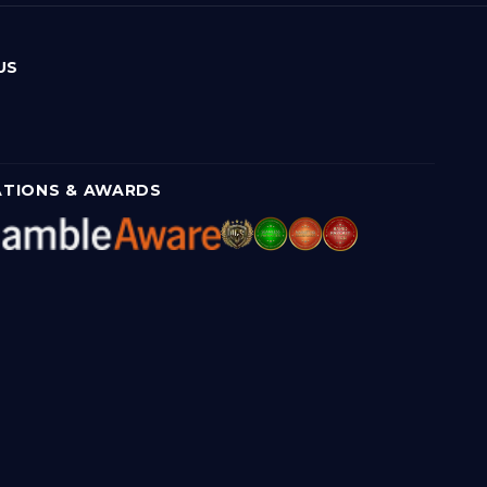
US
ATIONS & AWARDS