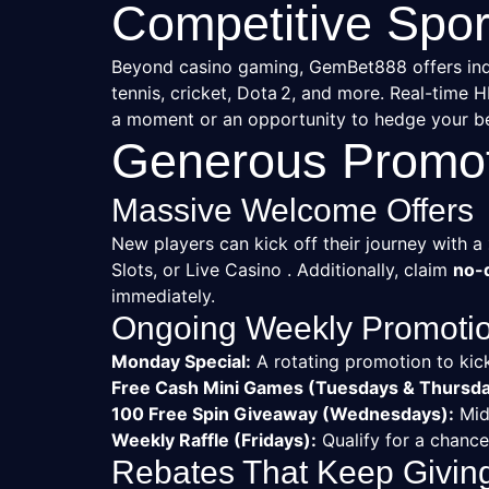
Competitive Sport
Beyond casino gaming, GemBet888 offers indu
tennis, cricket, Dota 2, and more. Real-time
a moment or an opportunity to hedge your be
Generous Promo
Massive Welcome Offers
New players can kick off their journey with a
Slots, or Live Casino . Additionally, claim
no-d
immediately.
Ongoing Weekly Promoti
Monday Special:
A rotating promotion to kic
Free Cash Mini Games (Tuesdays & Thursda
100 Free Spin Giveaway (Wednesdays):
Mid
Weekly Raffle (Fridays):
Qualify for a chanc
Rebates That Keep Givin