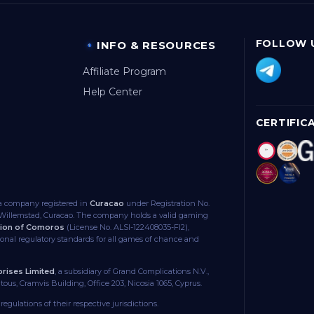
FOLLOW 
INFO & RESOURCES
Affiliate Program
Help Center
CERTIFIC
 a company registered in
Curacao
under Registration No.
r, Willemstad, Curacao. The company holds a valid gaming
nion of Comoros
(License No. ALSI-122408035-FI2),
onal regulatory standards for all games of chance and
rises Limited
, a subsidiary of Grand Complications N.V.,
ous, Cramvis Building, Office 203, Nicosia 1065, Cyprus.
egulations of their respective jurisdictions.