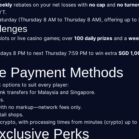
eekly
rebates on your net losses with
no cap
and
no turno
YT.
Saturday (Thursday 8 AM to Thursday 8 AM), offering up to
lenges
lots or live casino games; over
100 daily prizes
and a
wee
days 8 PM to next Thursday 7:59 PM to win extra
SGD 1,0
re Payment Methods
options to suit every player:
nk transfers for Malaysia and Singapore.
s.
ith no markup—network fees only.
ail shops.
 crypto, with processing times from minutes (crypto) up to
xclusive Perks