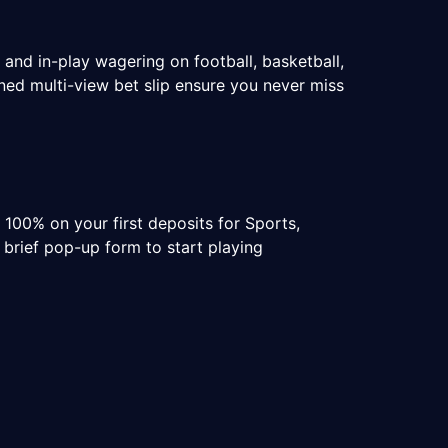
nd in-play wagering on football, basketball,
ned multi-view bet slip ensure you never miss
100% on your first deposits for Sports,
 brief pop-up form to start playing