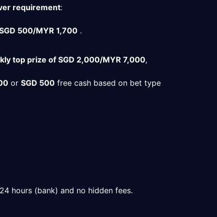
ver requirement
:
SGD 500/MYR 1,700
.
kly top prize of SGD 2,000/MYR 7,000
,
00
or
SGD 500
free cash based on bet type
 24 hours (bank) and no hidden fees.