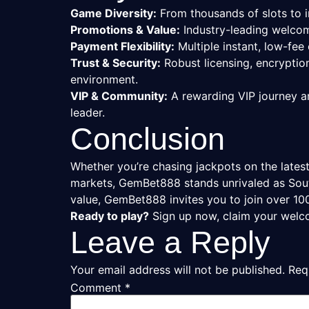
Game Diversity:
From thousands of slots to 
Promotions & Value:
Industry-leading welcome
Payment Flexibility:
Multiple instant, low-fe
Trust & Security:
Robust licensing, encryption
environment.
VIP & Community:
A rewarding VIP journey a
leader.
Conclusion
Whether you’re chasing jackpots on the latest
markets, GemBet888 stands unrivaled as South
value, GemBet888 invites you to join over 10
Ready to play?
Sign up now, claim your welco
Leave a Reply
Your email address will not be published.
Req
Comment
*